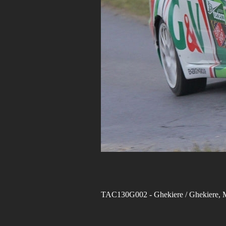
TAC130G002
- Ghekiere / Ghekiere,