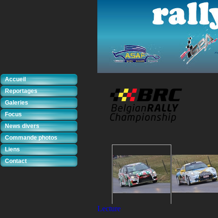
Accueil
Reportages
Galeries
Focus
News divers
Commande photos
Liens
Contact
Lecture